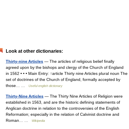
Look at other dictionaries:
Thirty-nine Articles
— The articles of religious belief finally
agreed upon by the bishops and clergy of the Church of England
in 1562 • • • Main Entry: ↑article Thirty nine Articles plural noun The
set of doctrines of the Church of England, formally accepted by
those… …
Useful english dictionary
Thirty-Nine Articles
— The Thirty Nine Articles of Religion were
established in 1563, and are the historic defining statements of
Anglican doctrine in relation to the controversies of the English
Reformation; especially in the relation of Calvinist doctrine and
Roman… …
Wikipedia