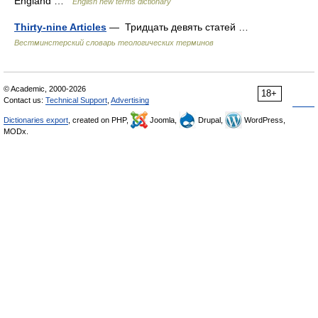
England …
English new terms dictionary
Thirty-nine Articles
— Тридцать девять статей …
Вестминстерский словарь теологических терминов
© Academic, 2000-2026
18+
Contact us:
Technical Support
,
Advertising
Dictionaries export
, created on PHP,
Joomla,
Drupal,
WordPress,
MODx.