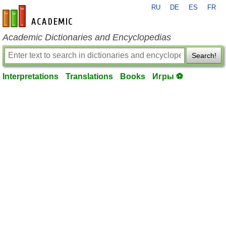
RU
DE
ES
FR
en-academic.com
Academic Dictionaries and Encyclopedias
Search!
Interpretations
Translations
Books
Игры ⚽