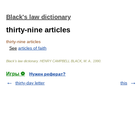
Black's law dictionary
thirty-nine articles
thirty-nine articles
See
articles of faith
Black's law dictionary
.
HENRY CAMPBELL BLACK, M. A.
.
1990
.
Игры ⚽
Нужен реферат?
thirty-day letter
this