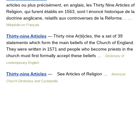
articles ou plus précisément, en anglais, les Thirty Nine Articles of
Religion, qui furent établis en 1563, sont l énoncé historique de la
doctrine anglicane, relatifs aux controverses de la Réforme… …
Wikipédia en Français
Thirty-nine Articles
— Thirty nine Ar|ti|cles, the a set of 39
statements which form the main beliefs of the Church of England.
They were written in 1571 and people who become priests in the
church must first formally accept these beliefs …
Dictionary of
contemporary English
Thirty-nine Articles
— See Articles of Religion …
American
Church Dictionary and Cyclopedia