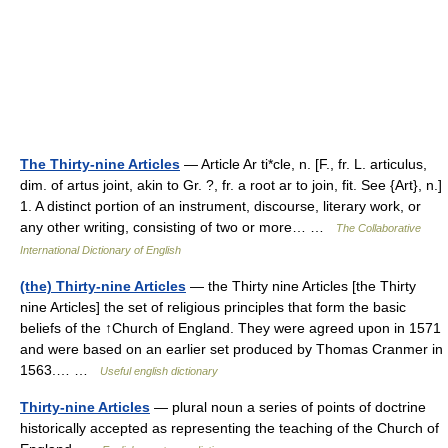
The Thirty-nine Articles
— Article Ar ti*cle, n. [F., fr. L. articulus,
dim. of artus joint, akin to Gr. ?, fr. a root ar to join, fit. See {Art}, n.]
1. A distinct portion of an instrument, discourse, literary work, or
any other writing, consisting of two or more… …
The Collaborative
International Dictionary of English
(the) Thirty-nine Articles
— the Thirty nine Articles [the Thirty
nine Articles] the set of religious principles that form the basic
beliefs of the ↑Church of England. They were agreed upon in 1571
and were based on an earlier set produced by Thomas Cranmer in
1563.… …
Useful english dictionary
Thirty-nine Articles
— plural noun a series of points of doctrine
historically accepted as representing the teaching of the Church of