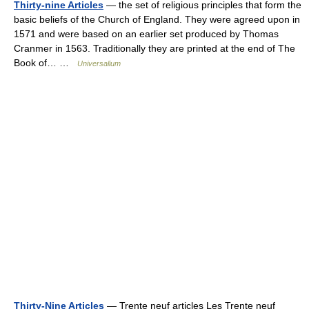
Thirty-nine Articles
— the set of religious principles that form the
basic beliefs of the Church of England. They were agreed upon in
1571 and were based on an earlier set produced by Thomas
Cranmer in 1563. Traditionally they are printed at the end of The
Book of… …
Universalium
Thirty-Nine Articles
— Trente neuf articles Les Trente neuf